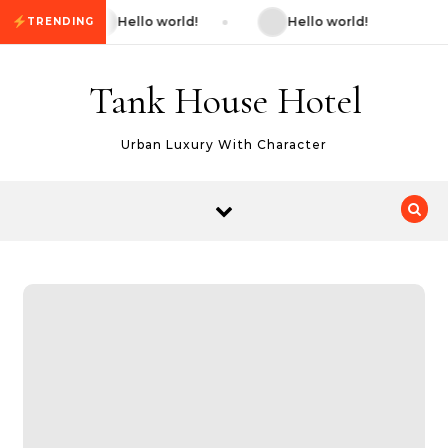
Skip to content
Hello world!
Hello world!
TRENDING
Tank House Hotel
Urban Luxury With Character