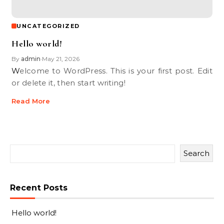
UNCATEGORIZED
Hello world!
By
admin
May 21, 2026
•
Welcome to WordPress. This is your first post. Edit
or delete it, then start writing!
Read More
Search
Recent Posts
Hello world!